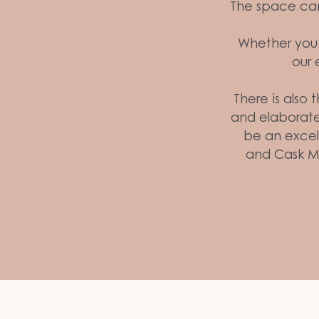
The space can 
Whether you a
our 
There is also 
and elaborate
be an excell
and Cask M