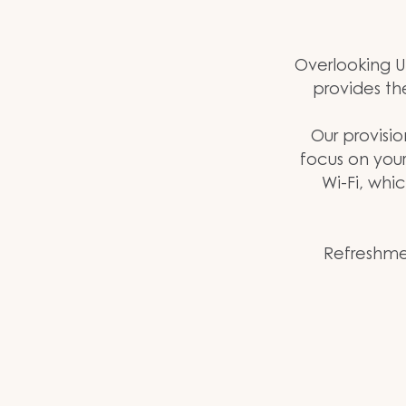
Overlooking U
provides th
Our provisio
focus on you
Wi-Fi, whi
Refreshmen