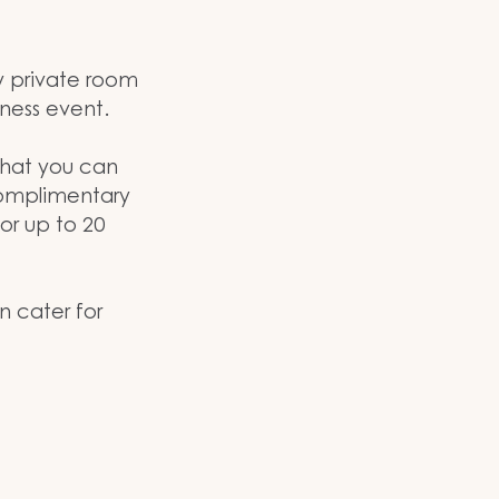
y private room
iness event.
 that you can
complimentary
or up to 20
n cater for