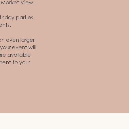
in Market View.
rthday parties
ents.
 an even larger
our event will
are available
ent to your