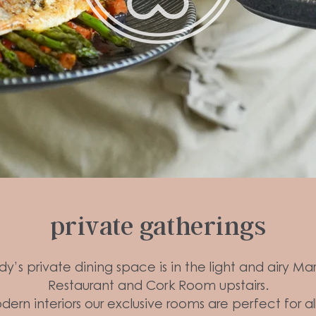
private gatherings
y’s private dining space is in the light and airy Ma
Restaurant and Cork Room upstairs.
ern interiors our exclusive rooms are perfect for al