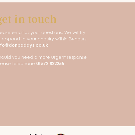
get in touch
lease email us your questions. We will try
o respond to your enquiry within 24 hours.
nfo@donpaddys.co.uk
hould you need a more urgent response
lease telephone
01572 822255