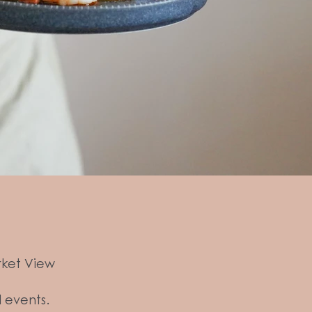
rket View
l events.