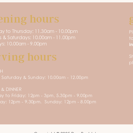
ening hours
y to Thursday: 11.30am - 10.00pm
P
s & Saturdays: 10.00am - 11.00pm
t
s: 10.00am - 9.00pm
i
rving hours
S
p
CH
, Saturday & Sunday: 10.00am - 12.00pm
 & DINNER
 to Friday: 12pm - 3pm, 5.30pm - 9.00pm
ay: 12pm - 9.30pm. Sunday: 12pm - 8.00pm