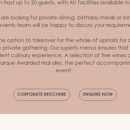
host up to 20 guests, with AV facilities available 
re looking for private dining, birthday meals or bi
events team will be happy to discuss your requirem
the option to takeover for the whole of upstairs for
 private gathering. Our superb menus ensures that y
ent culinary experience. A selection of fine wines 
arque Awarded real ales, the perfect accompanim
event.
CORPORATE BROCHURE
ENQUIRE NOW