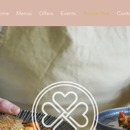
ome
Menus
Offers
Events
Private Hire
Cont