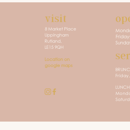
visit
op
8 Market Place
Monda
Uppingham
Friday
Rutland,
Sunday
LE15 9QH
se
Location on
google maps
BRUN
Friday
LUNCH
Monday
Saturd