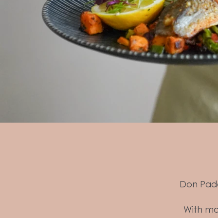
Don Padd
With mod