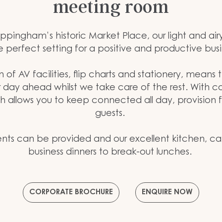
meeting room
ppingham’s historic Market Place, our light and air
e perfect setting for a positive and productive bus
n of AV facilities, flip charts and stationery, means
r day ahead whilst we take care of the rest. With 
ch allows you to keep connected all day, provision f
guests.
ts can be provided and our excellent kitchen, ca
business dinners to break-out lunches.
CORPORATE BROCHURE
ENQUIRE NOW